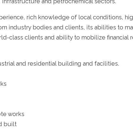
y, infrastructure and petrochemical sectors.
xperience, rich knowledge of local conditions, hig
 industry bodies and clients, its abilities to m
d-class clients and ability to mobilize financial 
rial and residential building and facilities.
rks
ete works
 built