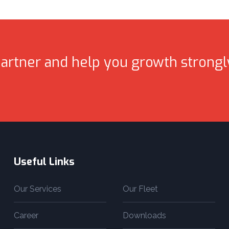
artner and help you growth strongl
Useful Links
Our Services
Our Fleet
Career
Downloads