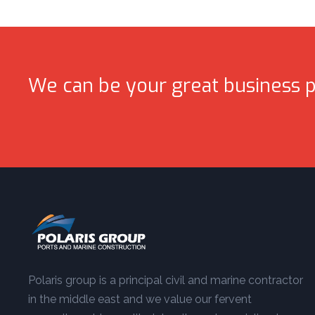
We can be your great business p
Polaris group is a principal civil and marine contractor
in the middle east and we value our fervent