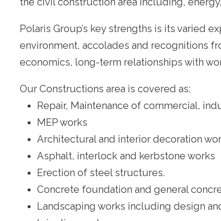
the civil construction area including, energ
Polaris Group’s key strengths is its varied e
environment, accolades and recognitions from
economics, long-term relationships with worl
Our Constructions area is covered as;
Repair, Maintenance of commercial, indust
MEP works
Architectural and interior decoration wo
Asphalt, interlock and kerbstone works
Erection of steel structures.
Concrete foundation and general concr
Landscaping works including design and