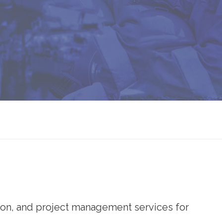
ion, and project management services for