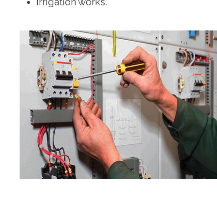
Irrigation works.