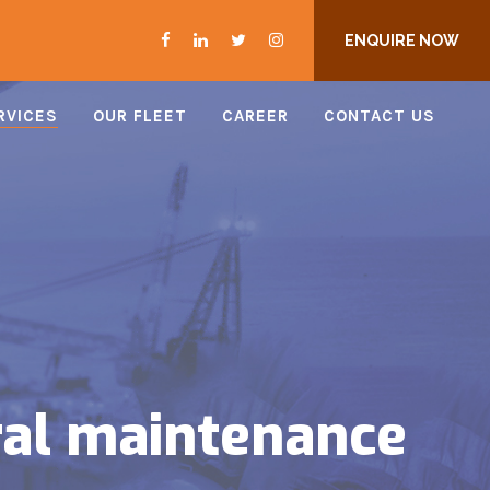
ENQUIRE NOW
RVICES
OUR FLEET
CAREER
CONTACT US
ral maintenance