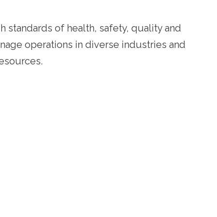
h standards of health, safety, quality and
anage operations in diverse industries and
resources.