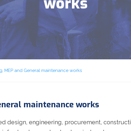
works
ing, MEP and General maintenance works
General maintenance works
ted design, engineering, procurement, construct