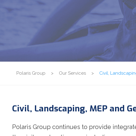
Polaris Group
>
Our Services
>
Civil, Landscap
Civil, Landscaping, MEP and 
Polaris Group continues to provide integra