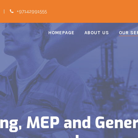
|
+97142991555
HOMEPAGE
ABOUT US
OUR SE
ping, MEP and Gene