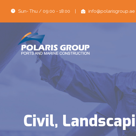
Sun- Thu / 09:00 - 18:00
|
info@polarisgroup.ae
Civil, Landsca