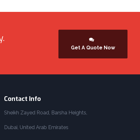
y.
Get A Quote Now
Contact Info
Sheikh Zayed Road, Barsha Heights,
Dubai, United Arab Emirates