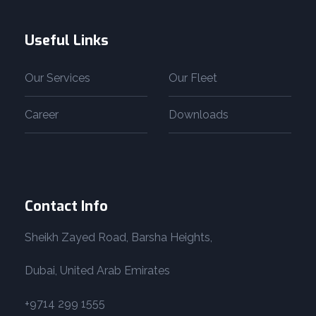
Useful Links
Our Services
Our Fleet
Career
Downloads
Contact Info
Sheikh Zayed Road, Barsha Heights,
Dubai, United Arab Emirates
+9714 299 1555