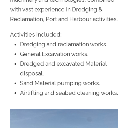
with vast experience in Dredging &
Reclamation, Port and Harbour activities.
Activities included;
Dredging and reclamation works.
General Excavation works.
Dredged and excavated Material
disposal.
Sand Material pumping works.
Airlifting and seabed cleaning works.