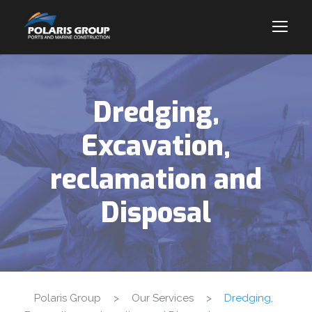
Dredging,
Excavation,
reclamation and
Disposal
Polaris Group
>
Our Services
>
Dredging,