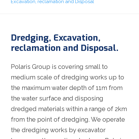
Excavation, reclamation and Disposal
Dredging, Excavation,
reclamation and Disposal.
Polaris Group is covering small to
medium scale of dredging works up to
the maximum water depth of 11m from
the water surface and disposing
dredged materials within a range of 2km
from the point of dredging. We operate
the dredging works by excavator