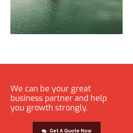
We can be your great
business partner and help
you growth strongly.
Get A Quote Now