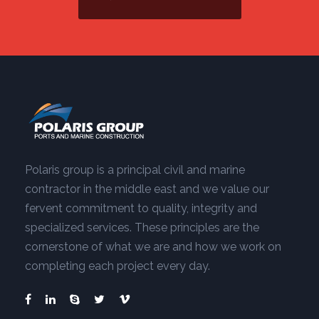
Polaris group is a principal civil and marine
contractor in the middle east and we value our
fervent commitment to quality, integrity and
specialized services. These principles are the
cornerstone of what we are and how we work on
completing each project every day.