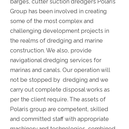
barges, cutter suction dredgers Polaris
Group has been involved in creating
some of the most complex and
challenging development projects in
the realms of dredging and marine
construction. We also, provide
navigational dredging services for
marinas and canals. Our operation will
not be stopped by dredging and we
carry out complete disposal works as
per the client require. The assets of
Polaris group are competent, skilled
and committed staff with appropriate
machinery and technologies, combined