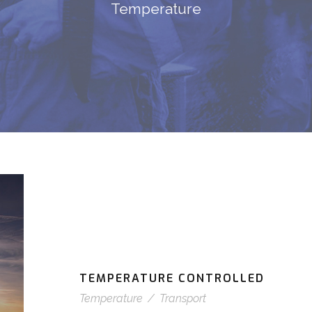
Temperature
TEMPERATURE CONTROLLED
Temperature
/
Transport