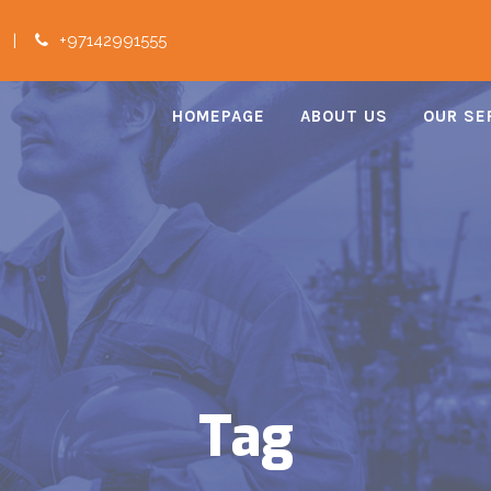
|
+97142991555
HOMEPAGE
ABOUT US
OUR SE
Tag