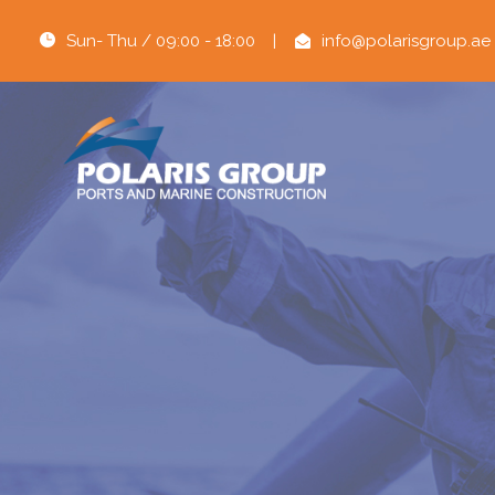
Sun- Thu / 09:00 - 18:00
|
info@polarisgroup.ae