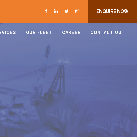
ENQUIRE NOW
RVICES
OUR FLEET
CAREER
CONTACT US