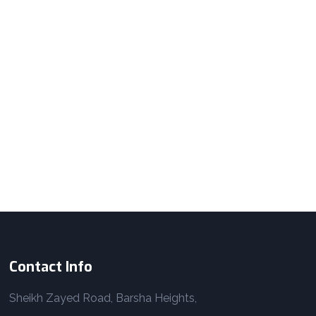
Contact Info
Sheikh Zayed Road, Barsha Heights,