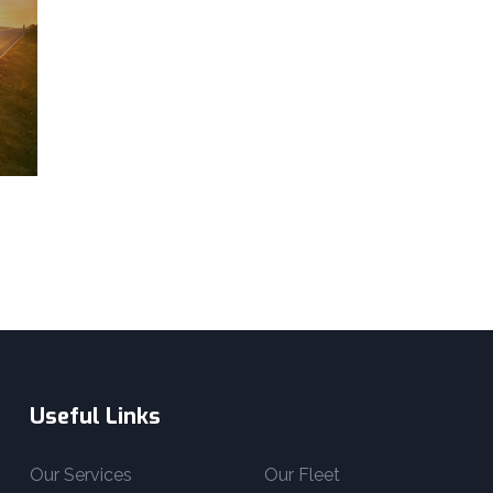
Useful Links
Our Services
Our Fleet